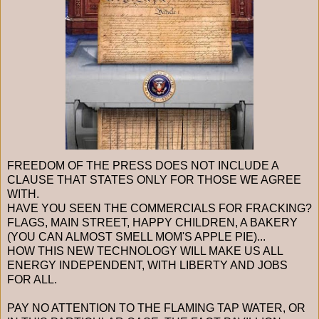
FREEDOM OF THE PRESS DOES NOT INCLUDE A
CLAUSE THAT STATES ONLY FOR THOSE WE AGREE
WITH.
HAVE YOU SEEN THE COMMERCIALS FOR FRACKING?
FLAGS, MAIN STREET, HAPPY CHILDREN, A BAKERY
(YOU CAN ALMOST SMELL MOM'S APPLE PIE)...
HOW THIS NEW TECHNOLOGY WILL MAKE US ALL
ENERGY INDEPENDENT, WITH LIBERTY AND JOBS
FOR ALL.
PAY NO ATTENTION TO THE FLAMING TAP WATER, OR