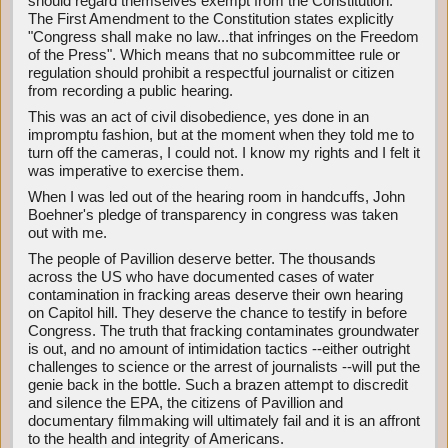
should regard themselves exempt from the Constitution.
The First Amendment to the Constitution states explicitly
"Congress shall make no law...that infringes on the Freedom
of the Press". Which means that no subcommittee rule or
regulation should prohibit a respectful journalist or citizen
from recording a public hearing.
This was an act of civil disobedience, yes done in an
impromptu fashion, but at the moment when they told me to
turn off the cameras, I could not. I know my rights and I felt it
was imperative to exercise them.
When I was led out of the hearing room in handcuffs, John
Boehner's pledge of transparency in congress was taken
out with me.
The people of Pavillion deserve better. The thousands
across the US who have documented cases of water
contamination in fracking areas deserve their own hearing
on Capitol hill. They deserve the chance to testify in before
Congress. The truth that fracking contaminates groundwater
is out, and no amount of intimidation tactics --either outright
challenges to science or the arrest of journalists --will put the
genie back in the bottle. Such a brazen attempt to discredit
and silence the EPA, the citizens of Pavillion and
documentary filmmaking will ultimately fail and it is an affront
to the health and integrity of Americans.