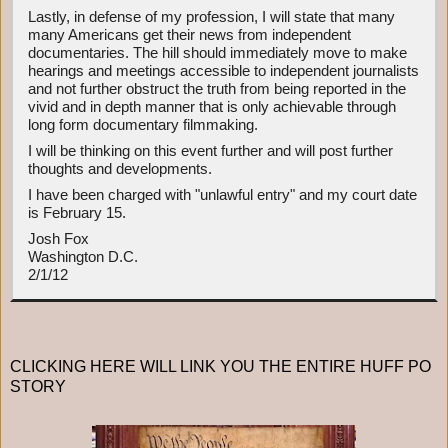
Lastly, in defense of my profession, I will state that many
many Americans get their news from independent
documentaries. The hill should immediately move to make
hearings and meetings accessible to independent journalists
and not further obstruct the truth from being reported in the
vivid and in depth manner that is only achievable through
long form documentary filmmaking.
I will be thinking on this event further and will post further
thoughts and developments.
I have been charged with "unlawful entry" and my court date
is February 15.
Josh Fox
Washington D.C.
2/1/12
CLICKING HERE WILL LINK YOU THE ENTIRE HUFF PO
STORY