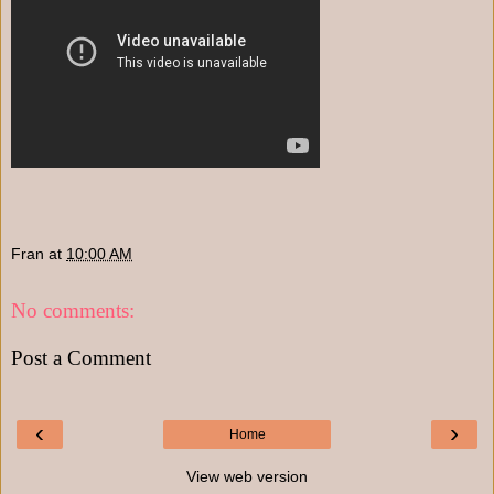
Fran
at
10:00 AM
No comments:
Post a Comment
‹
›
Home
View web version