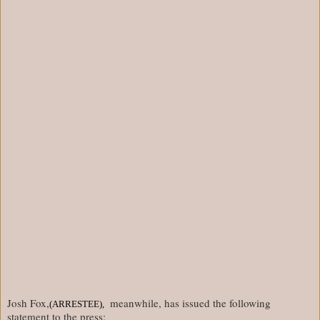
Josh Fox,
meanwhile, has issued the following
(ARRESTEE),
statement to the press: