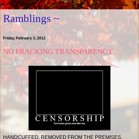
Ramblings ~
Friday, February 3, 2012
NO FRACKING TRANSPARENCY
HANDCUFFED. REMOVED FROM THE PREMISES.