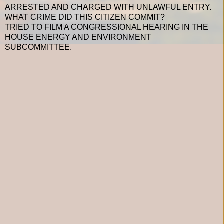
ARRESTED AND CHARGED WITH UNLAWFUL ENTRY.
WHAT CRIME DID THIS CITIZEN COMMIT?
TRIED TO FILM A CONGRESSIONAL HEARING IN THE
HOUSE ENERGY AND ENVIRONMENT
SUBCOMMITTEE.