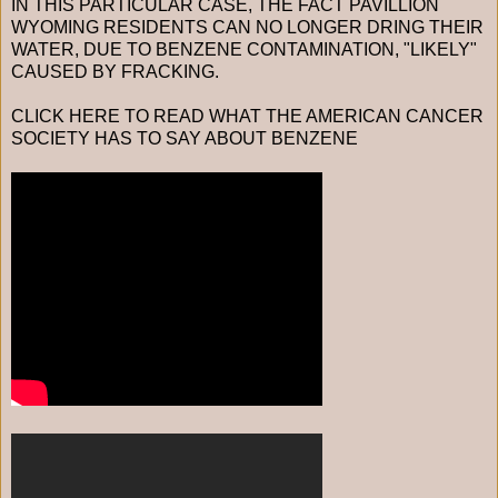
IN THIS PARTICULAR CASE, THE FACT PAVILLION
WYOMING RESIDENTS CAN NO LONGER DRING THEIR
WATER, DUE TO BENZENE CONTAMINATION, "LIKELY"
CAUSED BY FRACKING.
CLICK HERE TO READ WHAT THE AMERICAN CANCER
SOCIETY HAS TO SAY ABOUT BENZENE