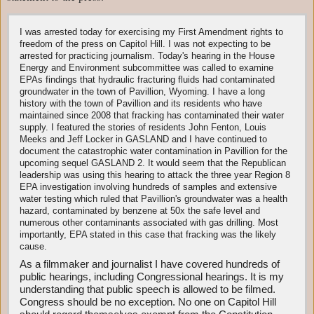
I was arrested today for exercising my First Amendment rights to
freedom of the press on Capitol Hill. I was not expecting to be
arrested for practicing journalism. Today's hearing in the House
Energy and Environment subcommittee was called to examine
EPAs findings that hydraulic fracturing fluids had contaminated
groundwater in the town of Pavillion, Wyoming. I have a long
history with the town of Pavillion and its residents who have
maintained since 2008 that fracking has contaminated their water
supply. I featured the stories of residents John Fenton, Louis
Meeks and Jeff Locker in GASLAND and I have continued to
document the catastrophic water contamination in Pavillion for the
upcoming sequel GASLAND 2. It would seem that the Republican
leadership was using this hearing to attack the three year Region 8
EPA investigation involving hundreds of samples and extensive
water testing which ruled that Pavillion's groundwater was a health
hazard, contaminated by benzene at 50x the safe level and
numerous other contaminants associated with gas drilling. Most
importantly, EPA stated in this case that fracking was the likely
cause.
As a filmmaker and journalist I have covered hundreds of
public hearings, including Congressional hearings. It is my
understanding that public speech is allowed to be filmed.
Congress should be no exception. No one on Capitol Hill